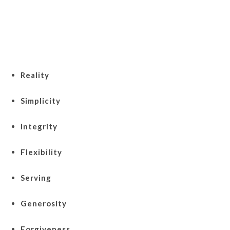
Reality
Simplicity
Integrity
Flexibility
Serving
Generosity
Forgiveness