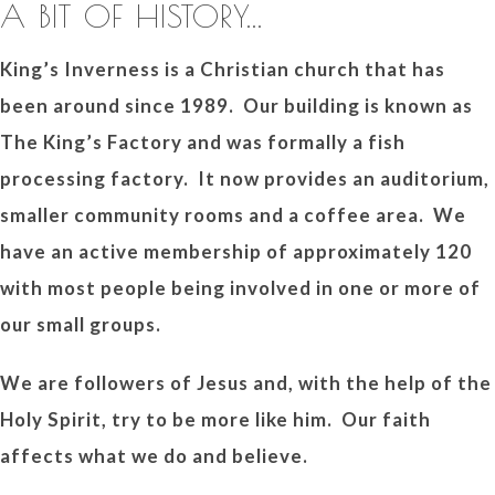
A BIT OF HISTORY...
King’s Inverness is a Christian church that has
been around since 1989. Our building is known as
The King’s Factory and was formally a fish
processing factory. It now provides an auditorium,
smaller community rooms and a coffee area. We
have an active membership of approximately 120
with most people being involved in one or more of
our small groups.
We are followers of Jesus and, with the help of the
Holy Spirit, try to be more like him. Our faith
affects what we do and believe.