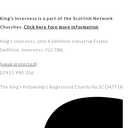
King’s Inverness is a part of the Scottish Network
Churches.
Click here fore more information
King's Inverness, Unit 4 Smithton Industrial Estate,
Smithton, Inverness, IV2 7WL
[email protected]
07915 990 356
The King's Fellowship | Registered Charity No.SCO47718