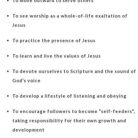
To move outward to serve others
To see worship as a whole-of-life exaltation of
Jesus
To practice the presence of Jesus
To learn and live the values of Jesus
To devote ourselves to Scripture and the sound of
God’s voice
To develop a lifestyle of listening and obeying
To encourage followers to become “self-feeders”,
taking responsibility for their own growth and
development