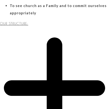
To see church as a Family and to commit ourselves
appropriately
OUR STRUCTURE: