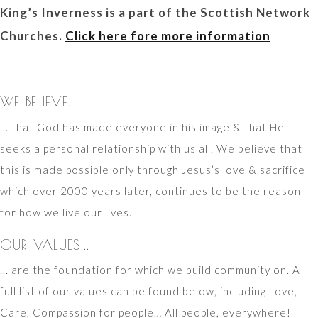
King’s Inverness is a part of the Scottish Network
Churches.
Click here fore more information
WE BELIEVE...
... that God has made everyone in his image & that He
seeks a personal relationship with us all. We believe that
this is made possible only through Jesus’s love & sacrifice
which over 2000 years later, continues to be the reason
for how we live our lives.
OUR VALUES...
... are the foundation for which we build community on. A
full list of our values can be found below, including Love,
Care, Compassion for people… All people, everywhere!