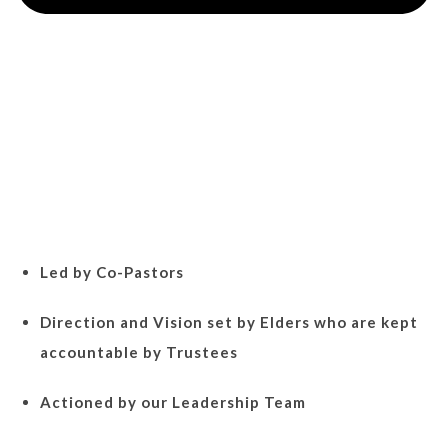
Led by Co-Pastors
Direction and Vision set by Elders who are kept
accountable by Trustees
Actioned by our Leadership Team