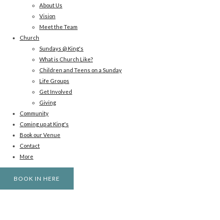
About Us
Vision
Meet the Team
Church
Sundays @ King's
What is Church Like?
Children and Teens on a Sunday
Life Groups
Get Involved
Giving
Community
Coming up at King's
Book our Venue
Contact
More
BOOK IN HERE