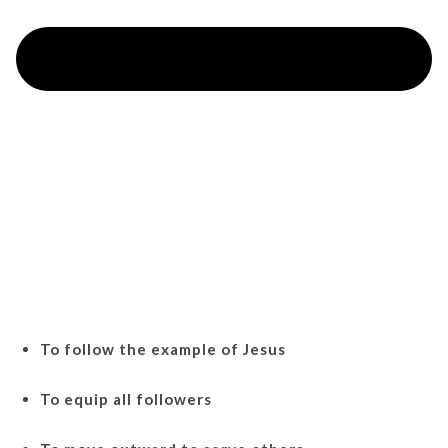
To follow the example of Jesus
To equip all followers