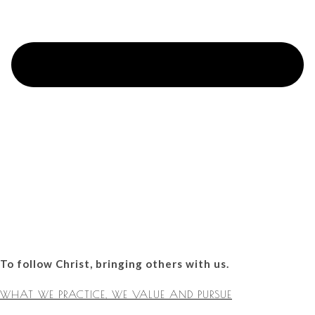
To follow Christ, bringing others with us.
WHAT WE PRACTICE, WE VALUE AND PURSUE