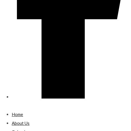
Home
About Us