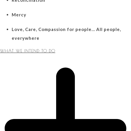
Mercy
Love, Care, Compassion for people… All people,
everywhere
WHAT WE INTEND TO DO