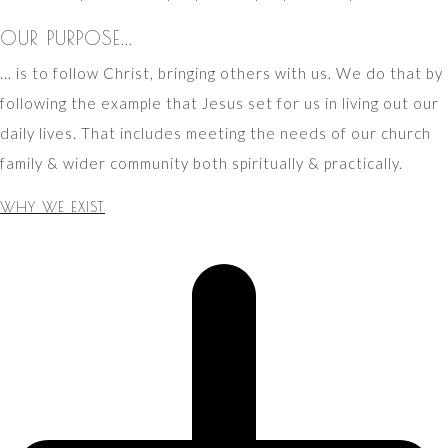
OUR PURPOSE...
... is to follow Christ, bringing others with us. We do that by
following the example that Jesus set for us in living out our
daily lives. That includes meeting the needs of our church
family & wider community both spiritually & practically.
WHY WE EXIST