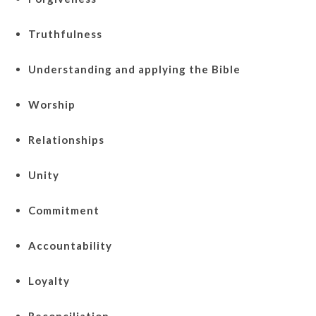
Truthfulness
Understanding and applying the Bible
Worship
Relationships
Unity
Commitment
Accountability
Loyalty
Reconciliation