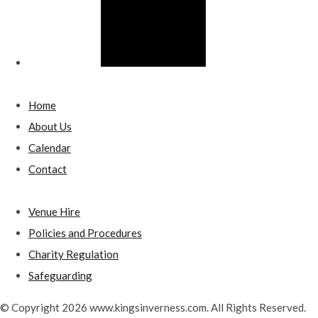
Home
About Us
Calendar
Contact
Venue Hire
Policies and Procedures
Charity Regulation
Safeguarding
© Copyright 2026 www.kingsinverness.com. All Rights Reserved.