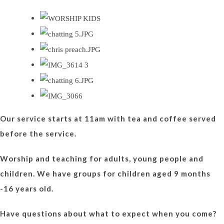
Our service starts at 11am with tea and coffee served
before the service.
Worship and teaching for adults, young people and
children. We have groups for children aged 9 months
-16 years old.
Have questions about what to expect when you come?