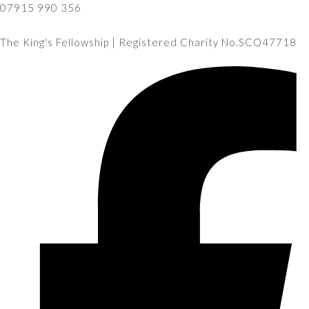
07915 990 356
The King's Fellowship | Registered Charity No.SCO47718