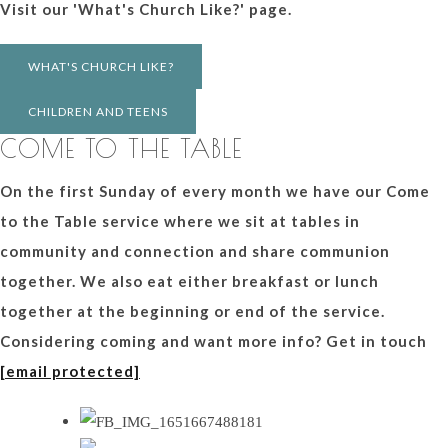
Visit our 'What's Church Like?' page.
WHAT'S CHURCH LIKE?
CHILDREN AND TEENS
COME TO THE TABLE
On the first Sunday of every month we have our Come
to the Table service where we sit at tables in
community and connection and share communion
together. We also eat either breakfast or lunch
together at the beginning or end of the service.
Considering coming and want more info? Get in touch
[email protected]