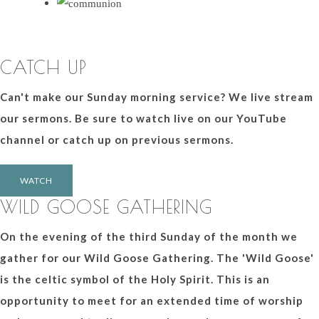
CATCH UP
Can't make our Sunday morning service? We live stream
our sermons. Be sure to watch live on our YouTube
channel or catch up on previous sermons.
WATCH
WILD GOOSE GATHERING
On the evening of the third Sunday of the month we
gather for our Wild Goose Gathering. The 'Wild Goose'
is the celtic symbol of the Holy Spirit. This is an
opportunity to meet for an extended time of worship