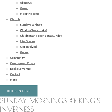
About Us
Vision
Meet the Team
Church
Sundays @ King's
What is Church Like?
Children and Teens on a Sunday
Life Groups
Get Involved
Giving
Community
Coming up at King's
Book our Venue
Contact
More
BOOK IN HERE
SUNDAY MORNINGS @ KING'S
INVERNESS