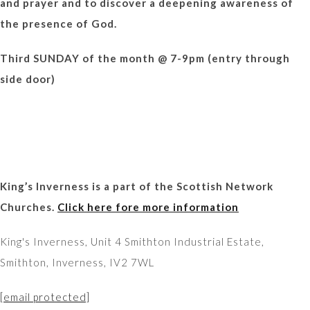
and prayer and to discover a deepening awareness of
the presence of God.
Third SUNDAY of the month @ 7-9pm (entry through
side door)
King’s Inverness is a part of the Scottish Network
Churches.
Click here fore more information
King's Inverness, Unit 4 Smithton Industrial Estate,
Smithton, Inverness, IV2 7WL
[email protected]