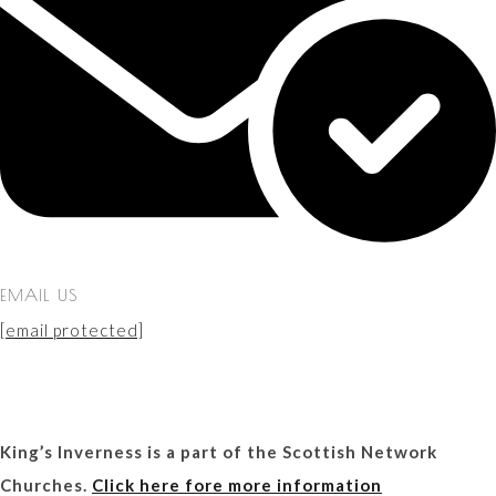
EMAIL US
[email protected]
King’s Inverness is a part of the Scottish Network
Churches.
Click here fore more information