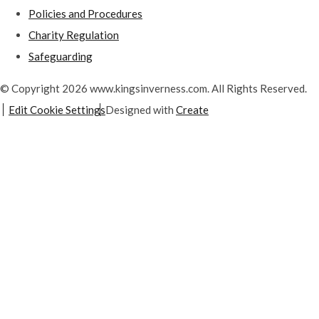
Policies and Procedures
Charity Regulation
Safeguarding
© Copyright 2026 www.kingsinverness.com. All Rights Reserved.
Edit Cookie Settings
Designed with
Create