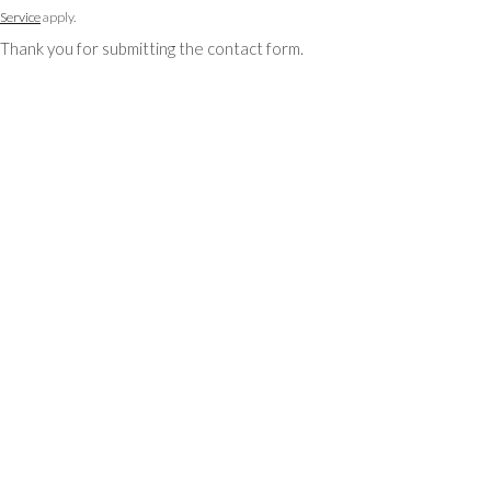
Service
apply.
Thank you for submitting the contact form.