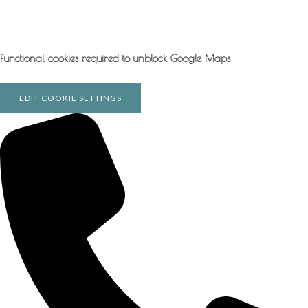
Functional cookies required to unblock Google Maps
EDIT COOKIE SETTINGS