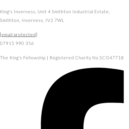
King's Inverness, Unit 4 Smithton Industrial Estate,
Smithton, Inverness, IV2 7WL
[email protected]
07915 990 356
The King's Fellowship | Registered Charity No.SCO47718