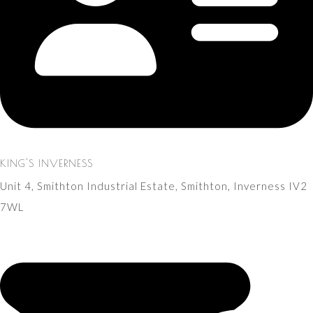
KING'S INVERNESS
Unit 4, Smithton Industrial Estate, Smithton, Inverness IV2
7WL