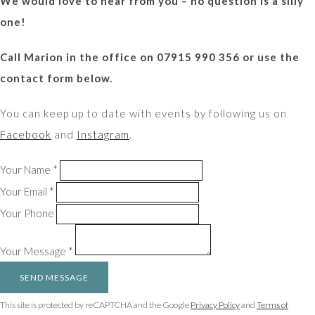
We would love to hear from you – no question is a silly
one!
Call Marion in the office on 07915 990 356 or use the
contact form below.
You can keep up to date with events by following us on
Facebook
and
Instagram
.
Your Name *
Your Email *
Your Phone
Your Message *
SEND MESSAGE
This site is protected by reCAPTCHA and the Google
Privacy Policy
and
Terms of