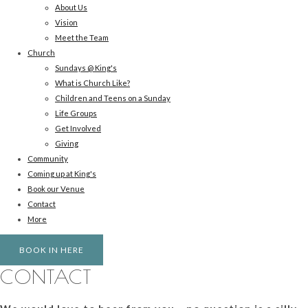
About Us
Vision
Meet the Team
Church
Sundays @ King's
What is Church Like?
Children and Teens on a Sunday
Life Groups
Get Involved
Giving
Community
Coming up at King's
Book our Venue
Contact
More
BOOK IN HERE
CONTACT