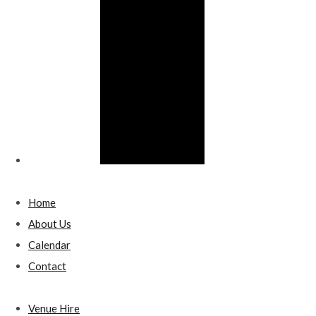
Home
About Us
Calendar
Contact
Venue Hire