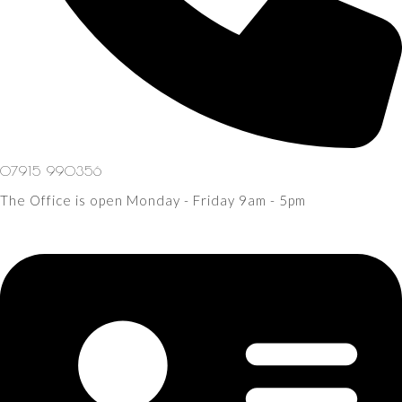
07915 990356
The Office is open Monday - Friday 9am - 5pm